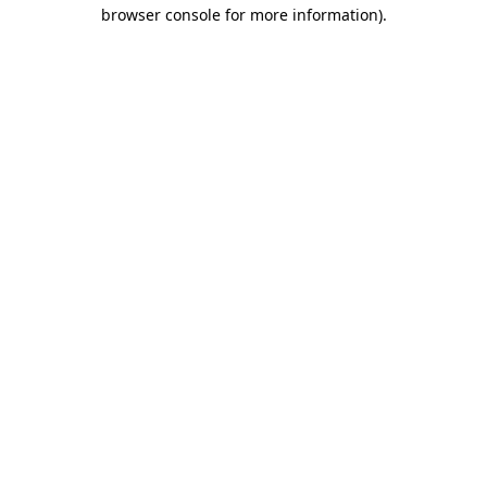
browser console for more information).