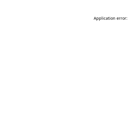
Application error: