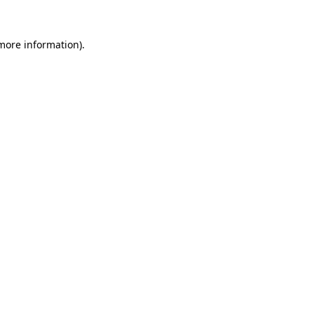
 more information).