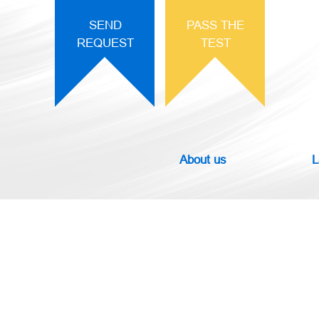
SEND
PASS THE
REQUEST
TEST
About us
L