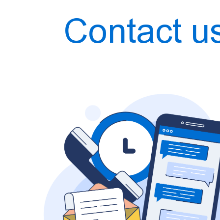
Contact u