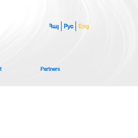
Հայ
Рус
Eng
t
Partners