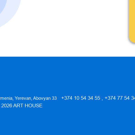
+374 10 54 34 55 , +374 77 54 3
rmenia, Yerevan, Abovyan 33
️ 2026 ART HOUSE