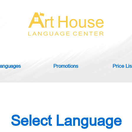
anguages
Promotions
Price Lis
Select Language