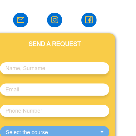
SEND A REQUEST
Select the course