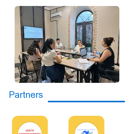
Partners