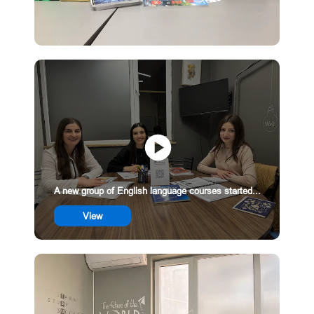
A new group of English language courses started...
View