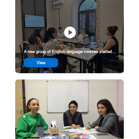
A new group of English language courses started...
View