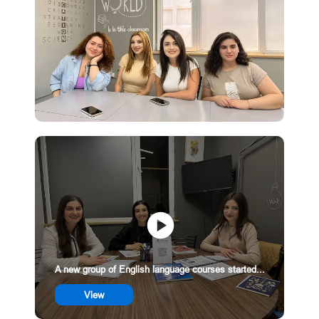
A new group of English language courses started...
View