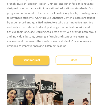
French, Russian, Spanish, Italian, Chinese, and other foreign languages,
designed in accordance with international educational standards. Our
Pass the test
programs are tailored to learners of all proficiency levels, from beginners
to advanced students. At Art House Language Center, classes are taught
by experienced and qualified instructors who use innovative teaching
methods to help students develop strong communication skills and
Հայ
Рус
Eng
achieve their language-learning goals efficiently. We provide both group
and individual lessons, creating a flexible and supportive learning
environment that meets the needs of every student. Our courses are
designed to improve speaking, listening, reading
...
Send request
More