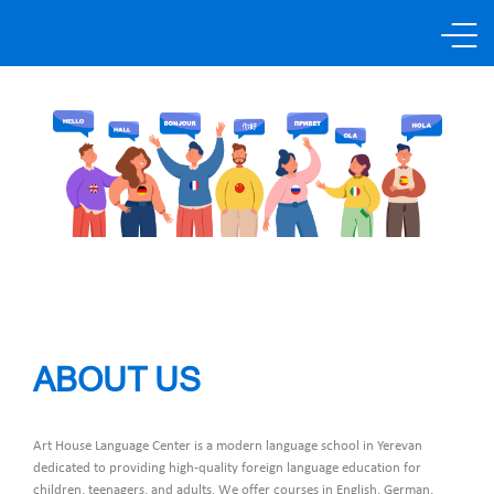
About us
Languages
Promotions
Price List
ABOUT US
Partners
Art House Language Center is a modern language school in Yerevan
dedicated to providing high-quality foreign language education for
Send request
children, teenagers, and adults. We offer courses in English, German,