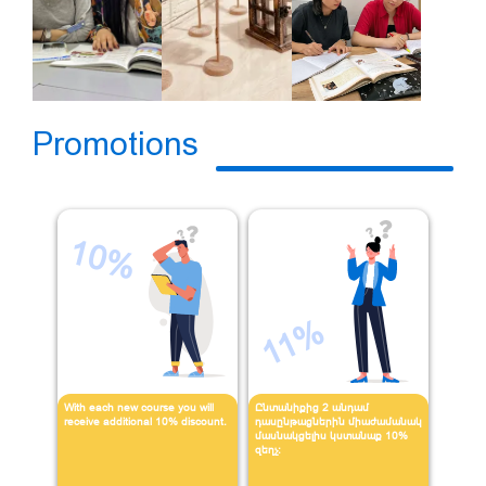
Promotions
10%
11%
With each new course you will
Ընտանիքից 2 անդամ
receive additional 10% discount.
դասընթացներին միաժամանակ
մասնակցելիս կստանաք 10%
զեղչ։