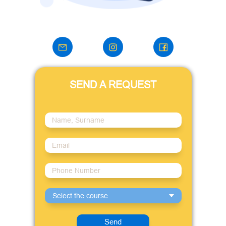
SEND A REQUEST
Select the course
Send