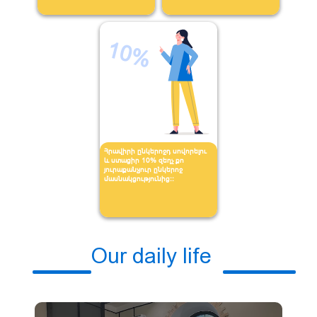
10%
Հրավիրի ընկերոջդ սովորելու
և ստացիր 10% զեղչ քո
յուրաքանչյուր ընկերոջ
մասնակցությունից։։
Our daily life