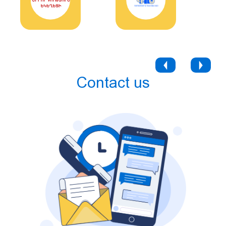
Contact us