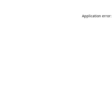
Application error: