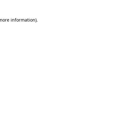
 more information).