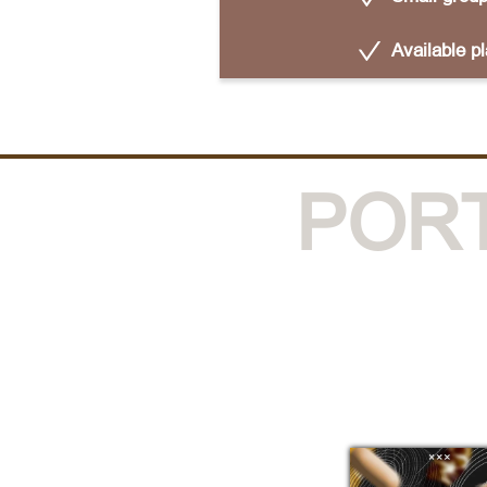
Available p
POR