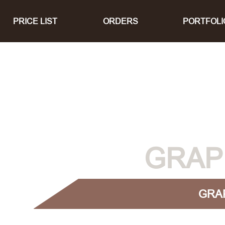
PRICE LIST
ORDERS
PORTFOLI
GRAP
GRA