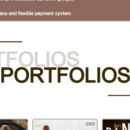
lace and flexible payment system
TFOLIOS
PORTFOLIO