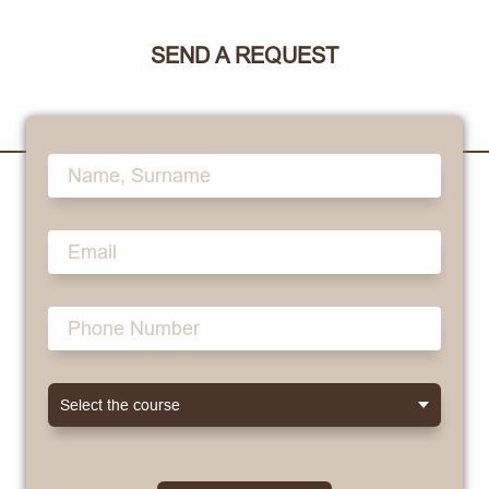
SEND A REQUEST
Select the course