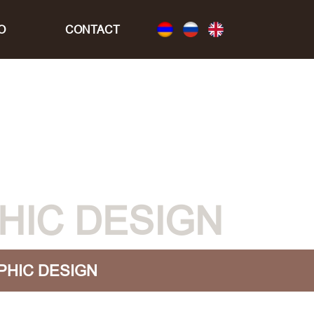
O
CONTACT
HIC DESIGN
PHIC DESIGN