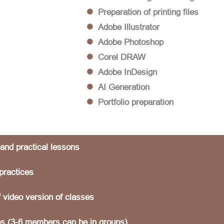
Preparation of printing files
Adobe Illustrator
Adobe Photoshop
Corel DRAW
Adobe InDesign
AI Generation
Portfolio preparation
 and practical lessons
practices
f video version of classes
s (3-6 members can be in groups)