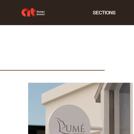
SECTIONS