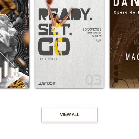
VIEW ALL