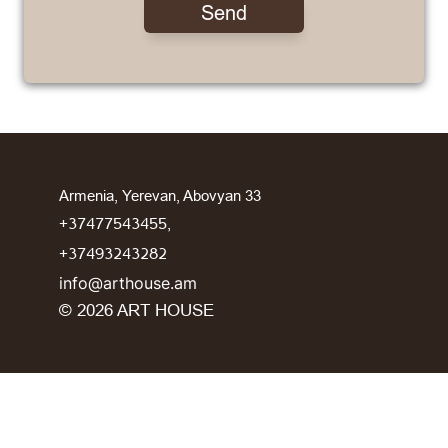
Send
Armenia, Yerevan, Abovyan 33
+37477543455,
+37493243282
info@arthouse.am
©️ 2026 ART HOUSE