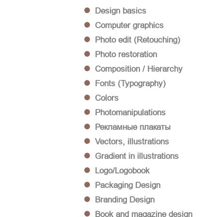
Design basics
Computer graphics
Photo edit (Retouching)
Photo restoration
Composition / Hierarchy
Fonts (Typography)
Colors
Photomanipulations
Рекламные плакаты
Vectors, illustrations
Gradient in illustrations
Logo/Logobook
Packaging Design
Branding Design
Book and magazine design