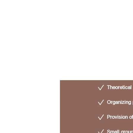
Theoretical
Organizing 
Provision o
Small group