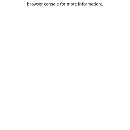
browser console for more information).