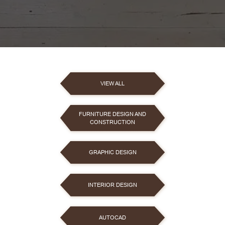
VIEW ALL
FURNITURE DESIGN AND
CONSTRUCTION
GRAPHIC DESIGN
INTERIOR DESIGN
AUTOCAD