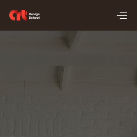
SECTIONS
PRICE LIST
ORDERS
PORTFOLIO
CONTACT