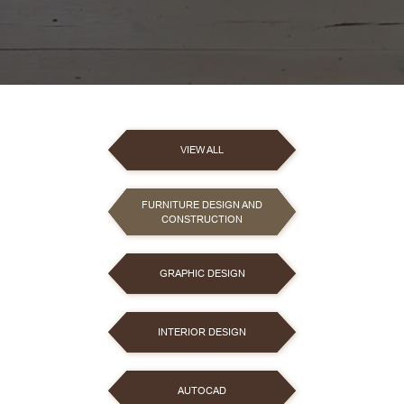
VIEW ALL
FURNITURE DESIGN AND
CONSTRUCTION
GRAPHIC DESIGN
INTERIOR DESIGN
AUTOCAD