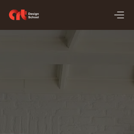
SECTIONS
PRICE LIST
ORDERS
PORTFOLIO
CONTACT